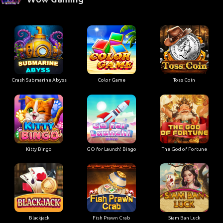
Crash Submarine Abyss
Color Game
Toss Coin
Kitty Bingo
GO for Launch! Bingo
The God of Fortune
Blackjack
Fish Prawn Crab
Siam Ban Luck