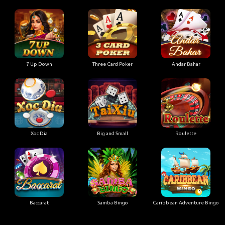
7 Up Down
Three Card Poker
Andar Bahar
Xoc Dia
Big and Small
Roulette
Baccarat
Samba Bingo
Caribbean Adventure Bingo