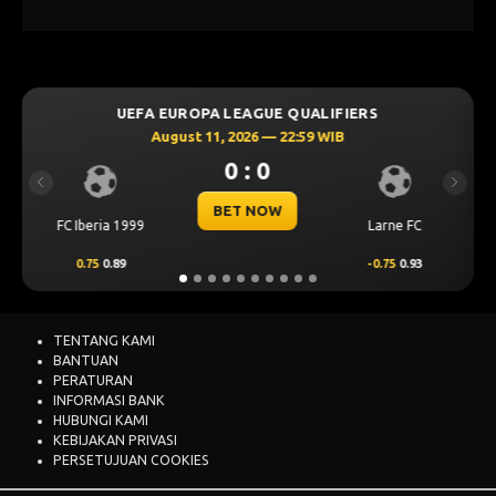
ALIFIERS
SPAIN LA LIGA
9 WIB
August 16, 2026 — 02:30 WIB
0 : 0
Previous
Next
BET NOW
Larne FC
Sevilla
R
-0.75
0.93
0.25
0.95
TENTANG KAMI
BANTUAN
PERATURAN
INFORMASI BANK
HUBUNGI KAMI
KEBIJAKAN PRIVASI
PERSETUJUAN COOKIES