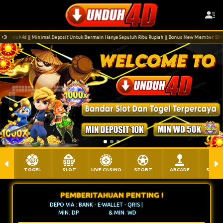
Unduh4d || Minimal Deposit Untuk Bermain Hanya Sepuluh Ribu Rupiah || Bonus New Member 50% Klai
TOGEL
SLOT
LIVE CASINO
SPORT
ARCADE
SABU
PEMBERITAHUAN PENTING !
DEPO VIA : BANK - E-WALLET - QRIS |
ON 24 JAM
MIN. DP
IDR 10.000
& MIN. WD
IDR 50.000