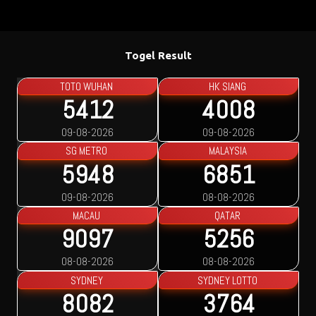
Togel Result
TOTO WUHAN
HK SIANG
5412
4008
09-08-2026
09-08-2026
SG METRO
MALAYSIA
5948
6851
09-08-2026
08-08-2026
MACAU
QATAR
9097
5256
08-08-2026
08-08-2026
SYDNEY
SYDNEY LOTTO
8082
3764