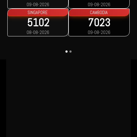
09-08-2026
09-08-2026
SINGAPORE
CAMBODIA
5102
7023
08-08-2026
09-08-2026