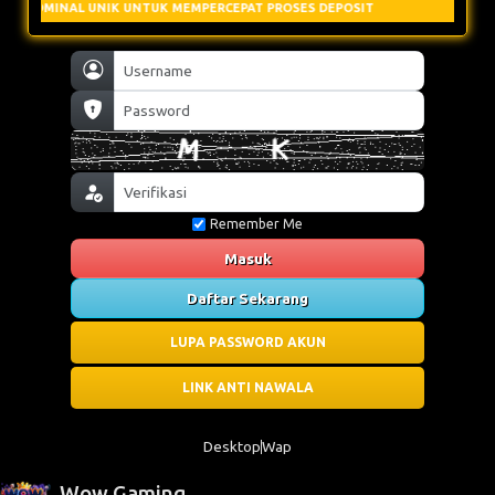
 NOMINAL UNIK UNTUK MEMPERCEPAT PROSES DEPOSIT
Remember Me
Masuk
Daftar Sekarang
LUPA PASSWORD AKUN
LINK ANTI NAWALA
Desktop
Wap
Wow Gaming