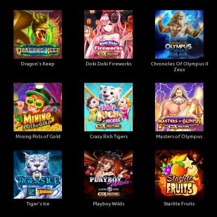
Dragon's Keep
Doki Doki Fireworks
Chronicles Of Olympus II
Zeus
Mining Pots of Gold
Crazy Rich Tigers
Masters of Olympus
Tiger's Ice
Playboy Wilds
Starlite Fruits