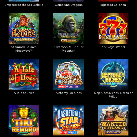
Emperor of the Sea Deluxe
Gems And Dragons
Ingots of Cai Shen
Shamrock Holmes
Silverback Multiplier
777 Royal Wheel
Megaways™
Mountain
A Tale of Elves
Alchemy Fortunes
Neptunes Riches: Ocean of
Wilds