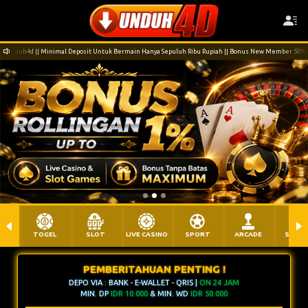
uk Bermain Hanya Sepuluh Ribu Rupiah || Bonus New Member 50% Klaim Sekarang Di Live Chats Unduh
TOGEL
SLOT
LIVE CASINO
SPORT
ARCADE
SABU
PEMBERITAHUAN PENTING !
DEPO VIA : BANK - E-WALLET - QRIS |
ON 24 JAM
MIN. DP
IDR 10.000
& MIN. WD
IDR 50.000