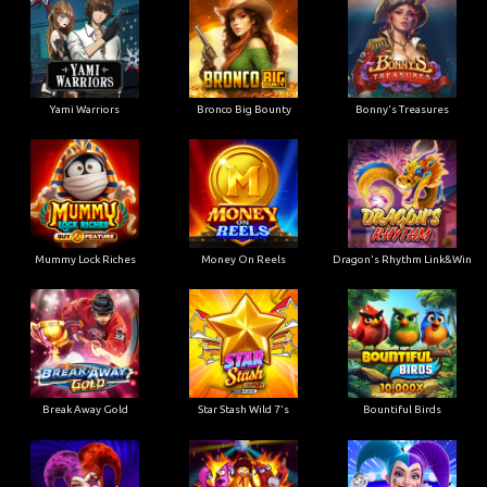
Yami Warriors
Bronco Big Bounty
Bonny's Treasures
Mummy Lock Riches
Money On Reels
Dragon's Rhythm Link&Win
Break Away Gold
Star Stash Wild 7's
Bountiful Birds