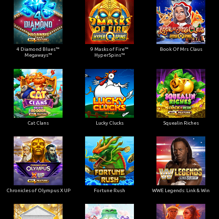
4 Diamond Blues™
9 Masks of Fire™
Book Of Mrs Claus
Megaways™
HyperSpins™
Cat Clans
Lucky Clucks
Squealin Riches
Chronicles of Olympus X UP
Fortune Rush
WWE Legends: Link & Win