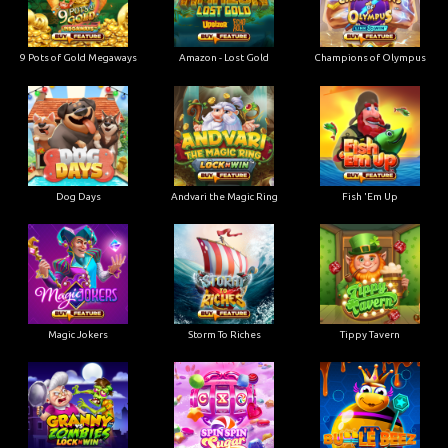
9 Pots of Gold Megaways
Amazon - Lost Gold
Champions of Olympus
Dog Days
Andvari the Magic Ring
Fish 'Em Up
Magic Jokers
Storm To Riches
Tippy Tavern