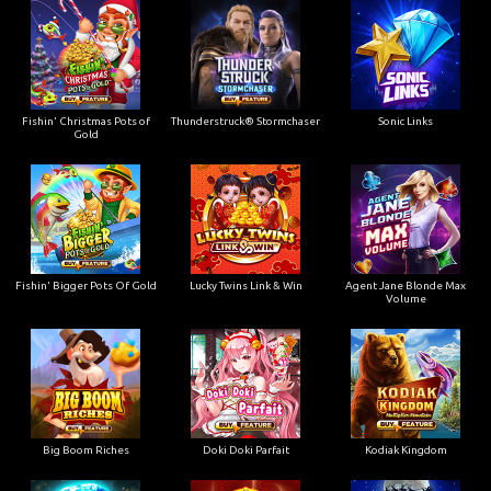
Fishin' Christmas Pots of
Thunderstruck® Stormchaser
Sonic Links
Gold
Fishin' Bigger Pots Of Gold
Lucky Twins Link & Win
Agent Jane Blonde Max
Volume
Big Boom Riches
Doki Doki Parfait
Kodiak Kingdom