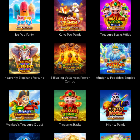
Ice Pop Party
Kung Pao Panda
Treasure Stacks Wilds
Heavenly Elephant Fortune
3 Blazing Volcanoes Power
Almighty Poseidon Empire
Combo
Monkey's Treasure Quest
Treasure Stacks
Mighty Panda