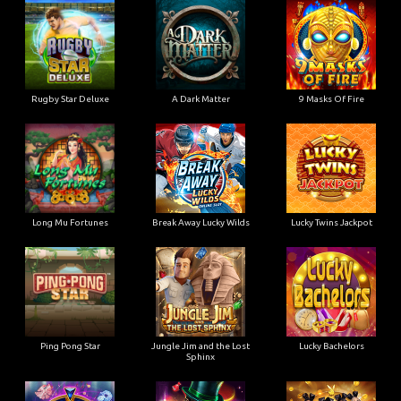
Rugby Star Deluxe
A Dark Matter
9 Masks Of Fire
Long Mu Fortunes
Break Away Lucky Wilds
Lucky Twins Jackpot
Ping Pong Star
Jungle Jim and the Lost
Lucky Bachelors
Sphinx