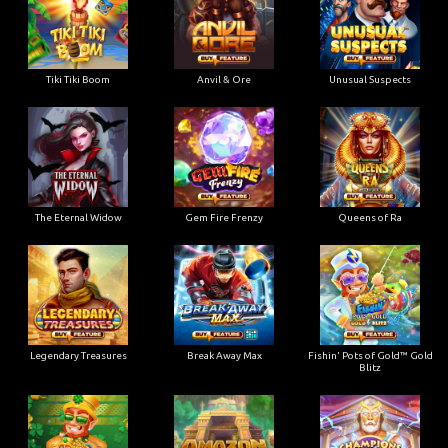
Tiki Tiki Boom
Anvil & Ore
Unusual Suspects
The Eternal Widow
Gem Fire Frenzy
Queens of Ra
Legendary Treasures
Break Away Max
Fishin' Pots of Gold™ Gold
Blitz