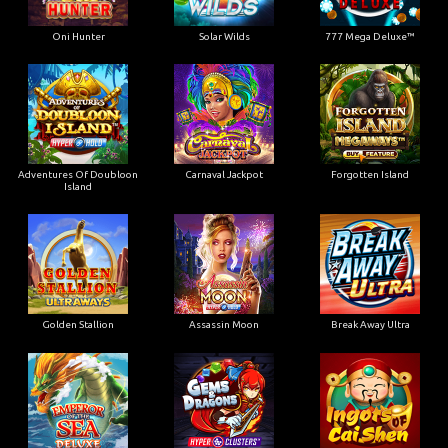
Oni Hunter
Solar Wilds
777 Mega Deluxe™
Adventures Of Doubloon
Carnaval Jackpot
Forgotten Island
Island
Golden Stallion
Assassin Moon
Break Away Ultra