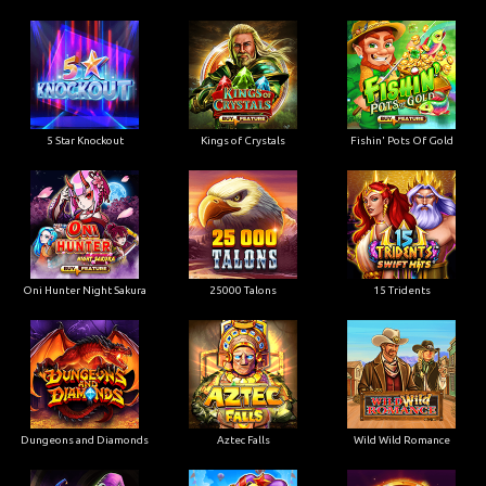
5 Star Knockout
Kings of Crystals
Fishin' Pots Of Gold
Oni Hunter Night Sakura
25000 Talons
15 Tridents
Dungeons and Diamonds
Aztec Falls
Wild Wild Romance