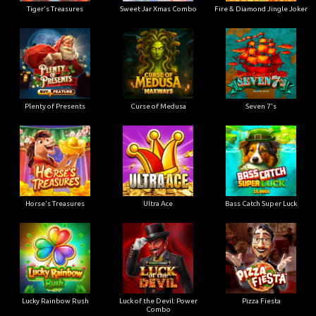
Tiger's Treasures
Sweet Jar Xmas Combo
Fire & Diamond Jingle Joker
Plenty of Presents
Curse of Medusa
Seven 7's
Horse's Treasures
Ultra Ace
Bass Catch Super Luck
Lucky Rainbow Rush
Luck of the Devil: Power
Pizza Fiesta
Combo