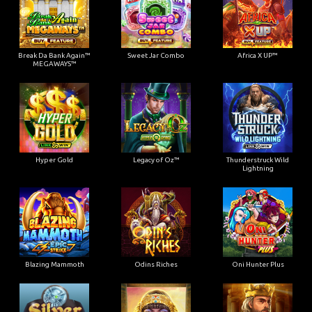
Break Da Bank Again™
Sweet Jar Combo
Africa X UP™
MEGAWAYS™
Hyper Gold
Legacy of Oz™
Thunderstruck Wild
Lightning
Blazing Mammoth
Odins Riches
Oni Hunter Plus