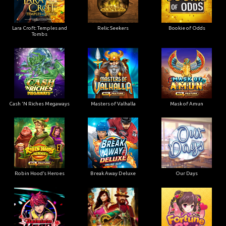
Lara Croft: Temples and
Relic Seekers
Bookie of Odds
Tombs
Cash 'N Riches Megaways
Masters of Valhalla
Mask of Amun
Robin Hood’s Heroes
Break Away Deluxe
Our Days