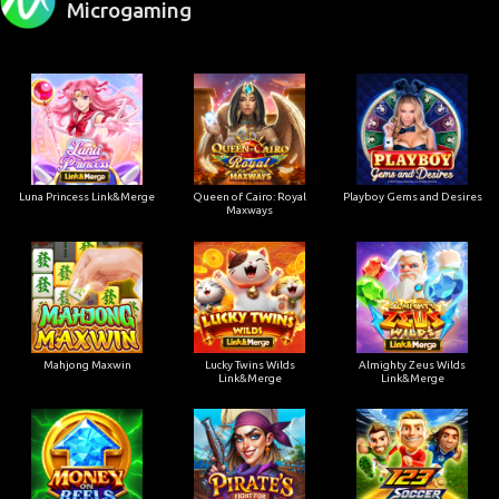
Microgaming
Luna Princess Link&Merge
Queen of Cairo: Royal
Playboy Gems and Desires
Maxways
Mahjong Maxwin
Lucky Twins Wilds
Almighty Zeus Wilds
Link&Merge
Link&Merge