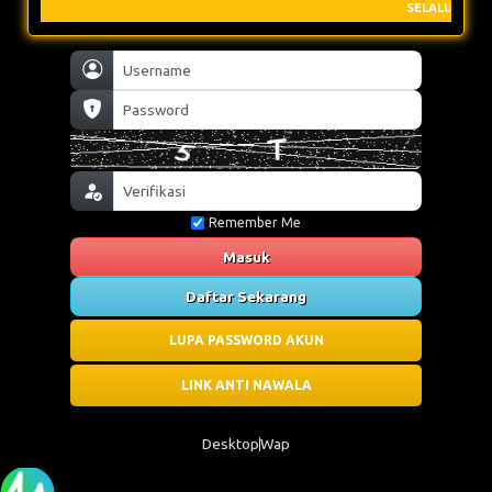
SELALU CEK KEMBALI NOMOR TUJUAN TRAN
Remember Me
Masuk
Daftar Sekarang
LUPA PASSWORD AKUN
LINK ANTI NAWALA
Desktop
Wap