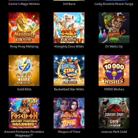
Genie's Magic Wishes
3rd Base
Lucky Rumble Power Surge
Pong Pong Mahjong
Almighty Zeus Wilds
Dr Watts Up
Gold Blitz
Basketball Star Wilds
10000 Wishes
Ancient Fortunes: Poseidon
Shogun of Time
Jurassic Park Gold
Megaways™