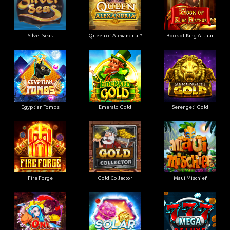
Silver Seas
Queen of Alexandria™
Book of King Arthur
Egyptian Tombs
Emerald Gold
Serengeti Gold
Fire Forge
Gold Collector
Maui Mischief