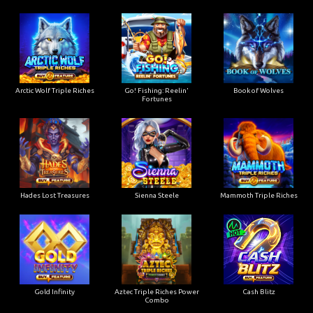
Arctic Wolf Triple Riches
Go! Fishing: Reelin'
Book of Wolves
Fortunes
Hades Lost Treasures
Sienna Steele
Mammoth Triple Riches
Gold Infinity
Aztec Triple Riches Power
Cash Blitz
Combo