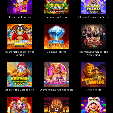
Joker Burst Frenzy
Chicken Night Fever
Joker Ice Frenzy Epic Strike
Bears Make Bank! Power
Diamond Inferno
Moonlight Romance - The
Combo
Awakening
Andvari The Golden Fish
Diamond Diva Oink Bonanza
African Wilds