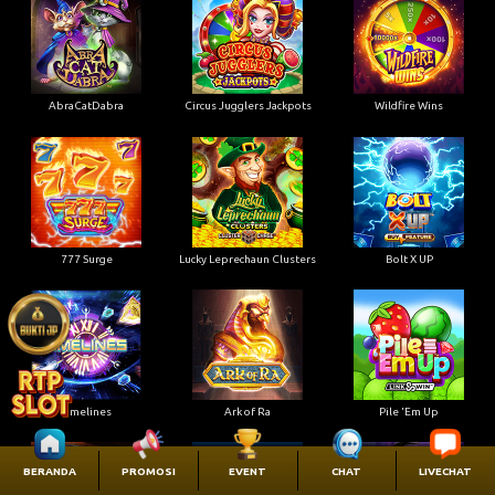
AbraCatDabra
Circus Jugglers Jackpots
Wildfire Wins
777 Surge
Lucky Leprechaun Clusters
Bolt X UP
Timelines
Ark of Ra
Pile 'Em Up
BERANDA
PROMOSI
EVENT
CHAT
LIVECHAT