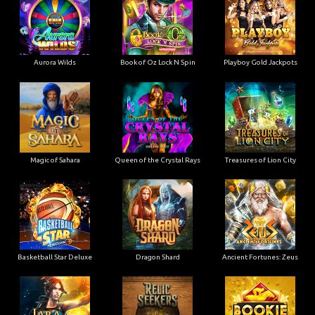
Aurora Wilds
Book of Oz Lock N Spin
Playboy Gold Jackpots
Magic of Sahara
Queen of the Crystal Rays
Treasures of Lion City
Basketball Star Deluxe
Dragon Shard
Ancient Fortunes: Zeus