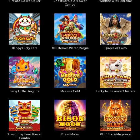
Fire and Roses : Joker
Chests of Gold : Power
Wildfire Wins Extreme
Combo
Happy Lucky Cats
108 Heroes Water Margin
Queen of Cairo
Lucky Little Dragons
Massive Gold
Lucky Twins PowerClusters
3 Laughing Lions Power
Bison Moon
Wolf Blaze Megaways
Combo