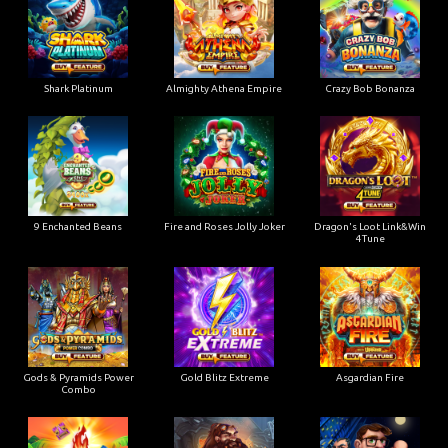
Shark Platinum
Almighty Athena Empire
Crazy Bob Bonanza
9 Enchanted Beans
Fire and Roses Jolly Joker
Dragon's Loot Link&Win
4Tune
Gods & Pyramids Power
Gold Blitz Extreme
Asgardian Fire
Combo