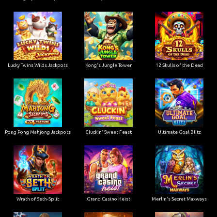
Lucky Twins Wilds Jackpots
Kong's Jungle Tower
12 Skulls of the Dead
Pong Pong Mahjong Jackpots
Cluckin' Sweet Feast
Ultimate Goal Blitz
Wrath of Seth-Split
Grand Casino Heist
Merlin's Secret Maxways