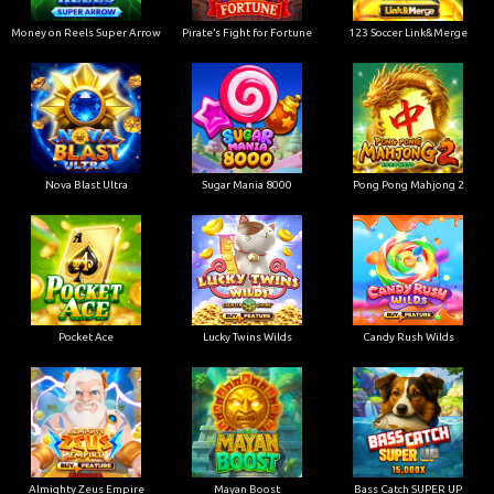
Money on Reels Super Arrow
Pirate’s Fight for Fortune
123 Soccer Link&Merge
Nova Blast Ultra
Sugar Mania 8000
Pong Pong Mahjong 2
Pocket Ace
Lucky Twins Wilds
Candy Rush Wilds
zz**le Withdraw Rp 85.000,00 dari Mental
Almighty Zeus Empire
Mayan Boost
Bass Catch SUPER UP