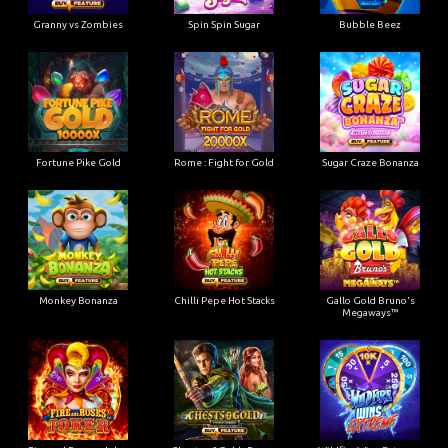
Granny vs Zombies
Spin Spin Sugar
Bubble Beez
Fortune Pike Gold
Rome : Fight for Gold
Sugar Craze Bonanza
Monkey Bonanza
Chilli Pepe Hot Stacks
Gallo Gold Bruno's
Megaways™