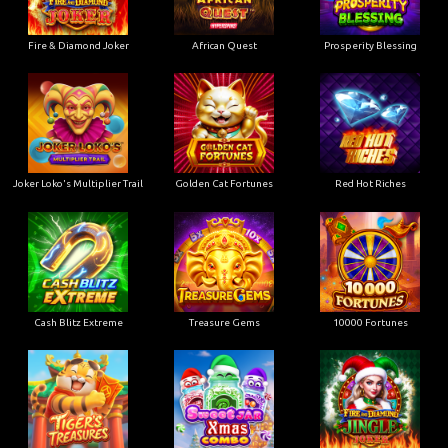
Fire & Diamond Joker
African Quest
Prosperity Blessing
Joker Loko's Multiplier Trail
Golden Cat Fortunes
Red Hot Riches
Cash Blitz Extreme
Treasure Gems
10000 Fortunes