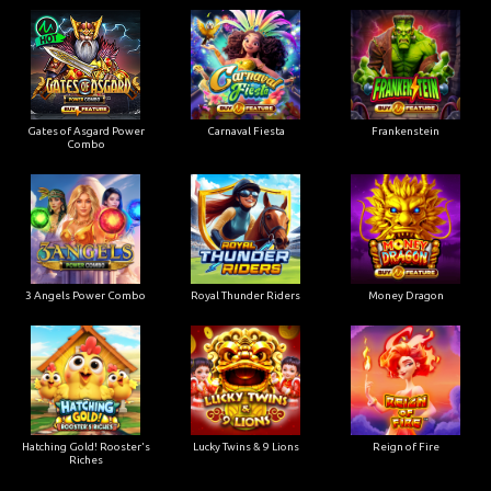
Gates of Asgard Power
Carnaval Fiesta
Frankenstein
Combo
3 Angels Power Combo
Royal Thunder Riders
Money Dragon
Hatching Gold! Rooster's
Lucky Twins & 9 Lions
Reign of Fire
Riches