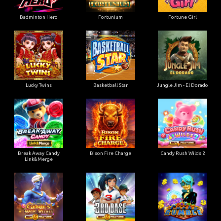
Badminton Hero
Fortunium
Fortune Girl
Lucky Twins
Basketball Star
Jungle Jim - El Dorado
Break Away Candy
Bison Fire Charge
Candy Rush Wilds 2
Link&Merge