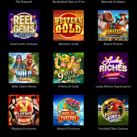
Tiki Reward
Basketball Star on Fire
Wanted Outlaws
Reel Gems Deluxe
Western Gold
Boom Pirates
Wild Catch (New)
9 Pots of Gold
Lucky Riches Hyperspins
Playboy Fortunes
Boat of Fortune
Football Star Deluxe