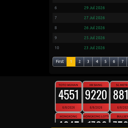
6
29 Jul 2026
7
27 Jul 2026
8
26 Jul 2026
9
25 Jul 2026
10
23 Jul 2026
First
1
2
3
4
5
6
7
TOTO WUHAN
HK SIANG
SG MET
4551
9220
88
6/8/2026
6/8/2026
6/8/20
HONGKONG
HONGKONG LOTTO
BULLSE
4245
1739
75