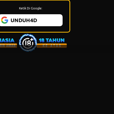
Ketik Di Google:
5/8/2026
5/8/2026
5/8/2026
UNDUH4D