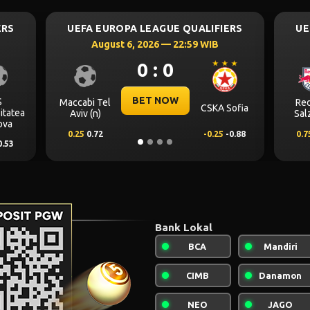
 QUALIFIERS
UEFA EUROPA LEAGUE QUALIFIERS
22:59 WIB
August 7, 2026 — 00:45 WIB
0 : 0
W
BET NOW
Rangers FC
PAOK
Anderlecht
0.00
0.72
0.5
0.66
-0.5
-0.82
Bank Lokal
BCA
Mandiri
CIMB
Danamon
NEO
JAGO