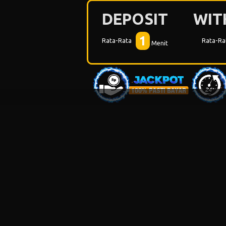
DEPOSIT
WI
5/8/2026
5/8/2026
6/8/20
1
Rata-Rata
Rata-Ra
Menit