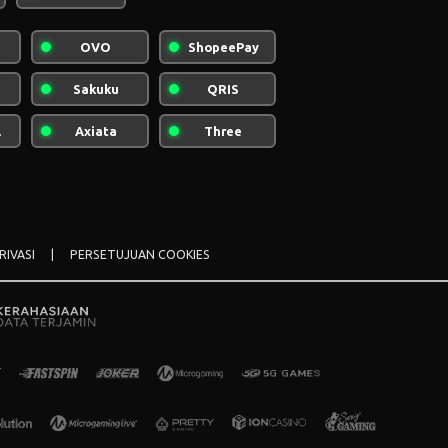
OVO
ShopeePay
Sakuku
QRIS
l
Axiata
Three
RIVASI
|
PERSETUJUAN COOKIES