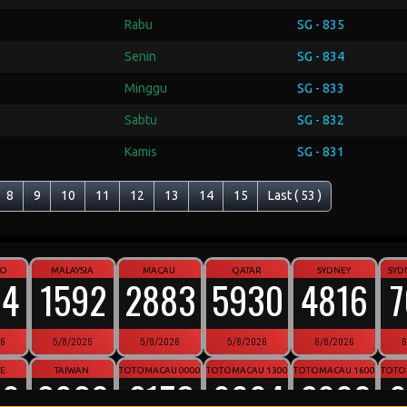
Rabu
SG - 835
Senin
SG - 834
Minggu
SG - 833
Sabtu
SG - 832
Kamis
SG - 831
8
9
10
11
12
13
14
15
Last ( 53 )
RO
MALAYSIA
MACAU
QATAR
SYDNEY
SYD
14
1592
2883
5930
4816
7
26
5/8/2026
5/8/2026
5/8/2026
6/8/2026
6
YE
TAIWAN
TOTOMACAU 0000
TOTOMACAU 1300
TOTOMACAU 1600
TOTO
98
6960
2153
9894
2900
9