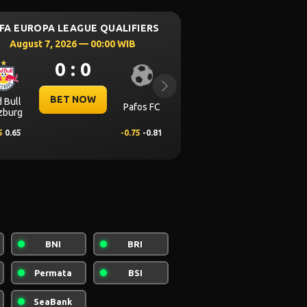
UEFA EUROPA LEAGUE QUALIFIERS
August 7, 2026 — 00:00 WIB
0 : 0
Next
BET NOW
Lincoln Red
Omonia
Imps (n)
Nicosia
-0.75
-0.82
0.75
0.66
BNI
BRI
Permata
BSI
SeaBank