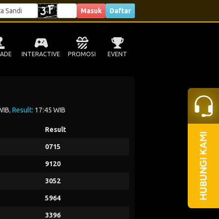
aim Sekarang Di Live Chats Unduh4d
Selamat Datang Di Situs Unduh4
Masuk
Daftar
ADE
INTERACTIVE
PROMOSI
EVENT
WIB
, Result:
17:45 WIB
Result
0715
9120
3052
5964
3396