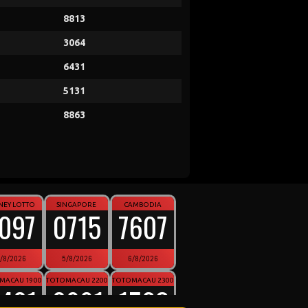
8813
3064
6431
5131
8863
NEY LOTTO
SINGAPORE
CAMBODIA
097
0715
7607
/8/2026
5/8/2026
6/8/2026
MACAU 1900
TOTOMACAU 2200
TOTOMACAU 2300
401
0991
1563