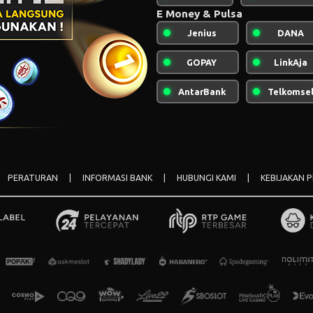
E Money & Pulsa
Jenius
DANA
GOPAY
LinkAja
AntarBank
Telkomse
PERATURAN
|
INFORMASI BANK
|
HUBUNGI KAMI
|
KEBIJAKAN P