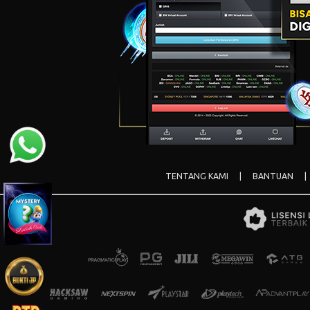
TENTANG KAMI
|
BANTUAN
|