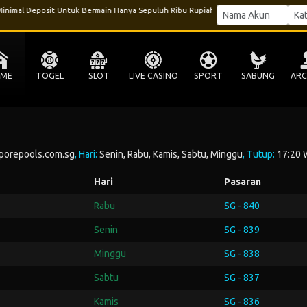
mal Deposit Untuk Bermain Hanya Sepuluh Ribu Rupiah || Bonus New Member 50% Kl
ME
TOGEL
SLOT
LIVE CASINO
SPORT
SABUNG
ARC
porepools.com.sg
, Hari:
Senin, Rabu, Kamis, Sabtu, Minggu
, Tutup:
17:20 
Hari
Pasaran
Rabu
SG - 840
Senin
SG - 839
Minggu
SG - 838
Sabtu
SG - 837
Kamis
SG - 836