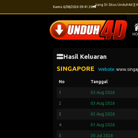
Selamat Datang Di Situs Unduh4d || Mini
Kamis 6/08/2026 09:41:26
HO
Hasil Keluaran
SINGAPORE
Website:
www.singa
No
Tanggal
1
05 Aug 2026
ul**pm Withdraw Rp 7.557.000,00 dari Gates of Olympus
2
03 Aug 2026
3
02 Aug 2026
4
01 Aug 2026
5
30 Jul 2026