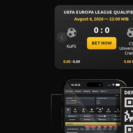
FA EUROPA LEAGUE QUALIFIERS
UEFA EUROPA LEAGUE
August 7, 2026 — 00:00 WIB
August 6, 2026 — 
0 : 0
0 : 0
Previous
BET NOW
BET NO
 Bull
Jagiellonia
Pafos FC
zburg
Bialystok
5
0.65
-0.75
-0.81
0.00
-0.88