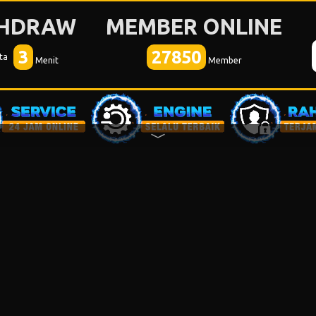
THDRAW
MEMBER ONLINE
26
5/8/2026
6/8/2026
6/8/2026
5/8/2026
3
27850
ta
Menit
Member