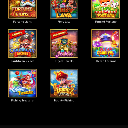
Fortune Lions
Fiery Lava
Farm of Fortune
Caribbean Riches
City of Jewels
Ocean Carnival
Fishing Treasure
Bounty Fishing