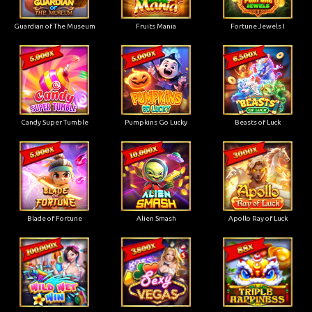
Guardian of The Museum
Fruits Mania
Fortune Jewels I
Candy Super Tumble
Pumpkins Go Lucky
Beasts of Luck
Blade of Fortune
Alien Smash
Apollo Ray of Luck