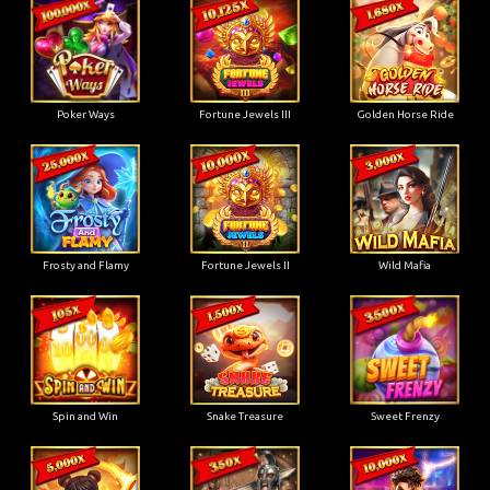
Poker Ways
Fortune Jewels III
Golden Horse Ride
Frosty and Flamy
Fortune Jewels II
Wild Mafia
Spin and Win
Snake Treasure
Sweet Frenzy