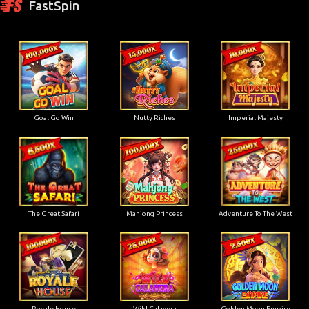
FastSpin
Goal Go Win
Nutty Riches
Imperial Majesty
The Great Safari
Mahjong Princess
Adventure To The West
Royale House
Wild Calavera
Golden Moon Empire