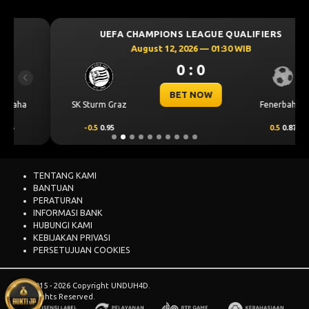
UEFA CHAMPIONS LEAGUE QUALIFIERS
August 12, 2026 — 01:30 WIB
0 : 0
Previous
Next
BET NOW
SK Sturm Graz
Fenerbahce
-0.5
0.95
0.5
0.87
TENTANG KAMI
BANTUAN
PERATURAN
INFORMASI BANK
HUBUNGI KAMI
KEBIJAKAN PRIVASI
PERSETUJUAN COOKIES
© 2015 - 2026 Copyright UNDUH4D.
All Rights Reserved.