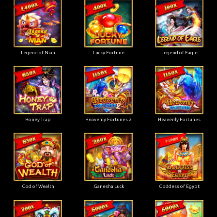
Legend of Nian
Lucky Fortune
Legend of Eagle
Honey Trap
Heavenly Fortunes 2
Heavenly Fortunes
God of Wealth
Ganesha Luck
Goddess of Egypt