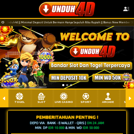
 || Minimal Deposit Untuk Bermain Hanya Sepuluh Ribu Rupiah || Bonus New Member 50% Klaim Sekar
TOGEL
SLOT
LIVE CASINO
SPORT
ARCADE
SABU
PEMBERITAHUAN PENTING !
DEPO VIA : BANK - E-WALLET - QRIS |
ON 24 JAM
MIN. DP
IDR 10.000
& MIN. WD
IDR 50.000