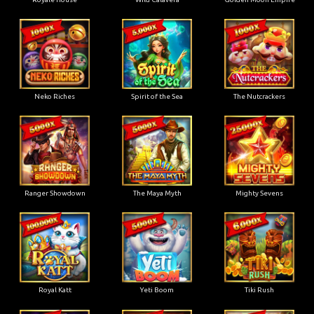
Neko Riches
Spirit of the Sea
The Nutcrackers
Ranger Showdown
The Maya Myth
Mighty Sevens
Royal Katt
Yeti Boom
Tiki Rush