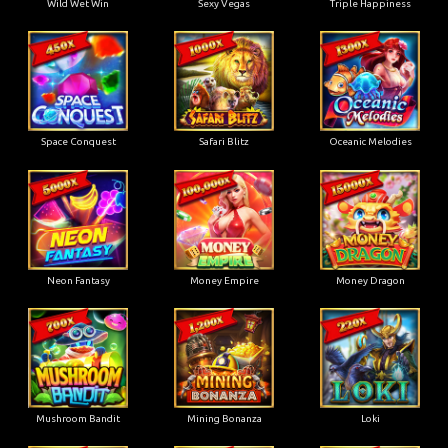
Wild Wet Win
Sexy Vegas
Triple Happiness
Space Conquest
Safari Blitz
Oceanic Melodies
Neon Fantasy
Money Empire
Money Dragon
Mushroom Bandit
Mining Bonanza
Loki