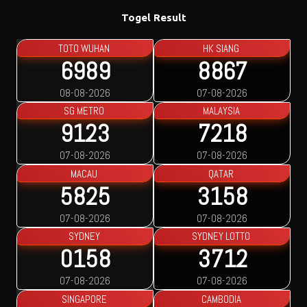
Togel Result
HONGKONG
HONGKONG LOTTO
9943
6011
07-08-2026
07-08-2026
BULLSEYE
TAIWAN
4853
5838
07-08-2026
07-08-2026
TOTOMACAU 0000
TOTOMACAU 1300
4072
6300
08-08-2026
07-08-2026
TOTOMACAU 1600
TOTOMACAU 1900
7875
6303
07-08-2026
07-08-2026
TOTOMACAU 2200
TOTOMACAU 2300