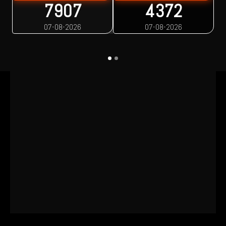
9178
9141
07-08-2026
07-08-2026