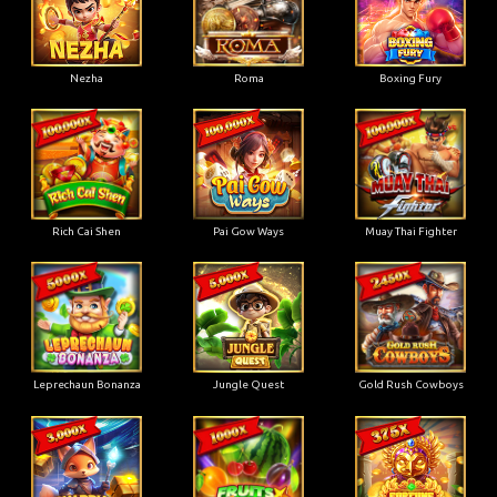
Nezha
Roma
Boxing Fury
Rich Cai Shen
Pai Gow Ways
Muay Thai Fighter
Leprechaun Bonanza
Jungle Quest
Gold Rush Cowboys