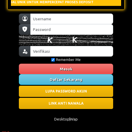
NIK UNTUK MEMPERCEPAT PROSES DEPOSIT
Remember Me
Masuk
Daftar Sekarang
mb**mh Withdraw Rp 9.937.000,00 dari Habanero Slot
LUPA PASSWORD AKUN
LINK ANTI NAWALA
Desktop
Wap