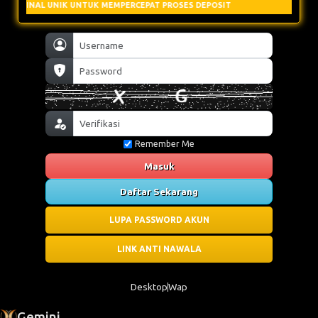
L UNIK UNTUK MEMPERCEPAT PROSES DEPOSIT
ss**fh Withdraw Rp 9.135.000,00 dari Habanero Slot
Remember Me
Masuk
Daftar Sekarang
LUPA PASSWORD AKUN
LINK ANTI NAWALA
Desktop
Wap
Gemini