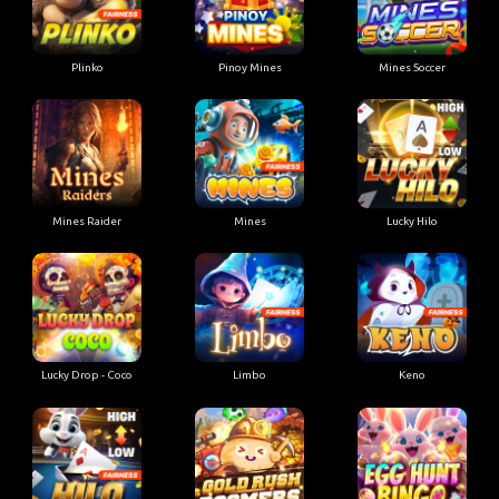
Plinko
Pinoy Mines
Mines Soccer
Mines Raider
Mines
Lucky Hilo
Lucky Drop - Coco
Limbo
Keno