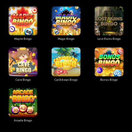
Maple Bingo
Magic Bingo
Lost Ruins Bingo
Cave Bingo
Caribbean Bingo
Bonus Bingo
Arcade Bingo