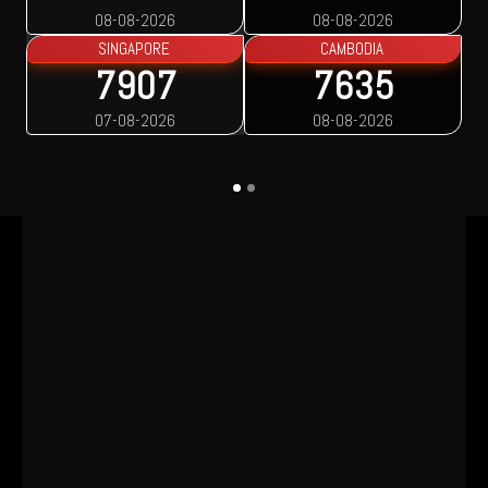
07-08-2026
07-08-2026
TOTOMACAU 2200
TOTOMACAU 2300
9178
9141
07-08-2026
07-08-2026