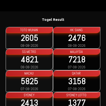
Togel Result
HONGKONG
HONGKONG LOTTO
9943
6011
07-08-2026
07-08-2026
BULLSEYE
TAIWAN
6299
5838
08-08-2026
07-08-2026
TOTOMACAU 0000
TOTOMACAU 1300
4072
0342
08-08-2026
08-08-2026
TOTOMACAU 1600
TOTOMACAU 1900
7875
6303