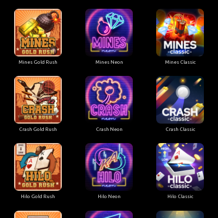
Mines Gold Rush
Mines Neon
Mines Classic
Crash Gold Rush
Crash Neon
Crash Classic
Hilo Gold Rush
Hilo Neon
Hilo Classic