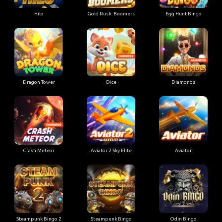
Hilo
Gold Rush: Boomers
Egg Hunt Bingo
Dragon Tower
Dice
Diamonds
Crash Meteor
Aviator 2 Sky Elite
Aviator
Steampunk Bingo 2
Steampunk Bingo
Odin Bingo