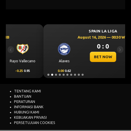
SPAIN LA LIGA
August 16, 2026 — 00:30 WIB
0 : 0
Previous
Next
BET NOW
Alaves
Getafe
0.00
0.62
0.00
-0.72
TENTANG KAMI
BANTUAN
PERATURAN
INFORMASI BANK
HUBUNGI KAMI
KEBIJAKAN PRIVASI
PERSETUJUAN COOKIES