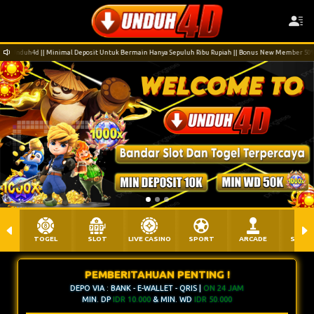
d || Minimal Deposit Untuk Bermain Hanya Sepuluh Ribu Rupiah || Bonus New Member 50% Klaim Seka
TOGEL
SLOT
LIVE CASINO
SPORT
ARCADE
SABU
PEMBERITAHUAN PENTING !
DEPO VIA : BANK - E-WALLET - QRIS |
ON 24 JAM
MIN. DP
IDR 10.000
& MIN. WD
IDR 50.000