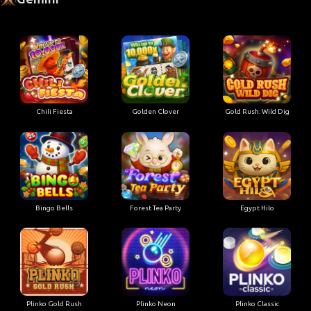
Chili Fiesta
Golden Clover
Gold Rush: Wild Dig
Bingo Bells
Forest Tea Party
Egypt Hilo
Plinko Gold Rush
Plinko Neon
Plinko Classic