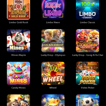
Limbo Gold Rush
Limbo Neon
Limbo Classic
Mines Maple
Lucky Drop - Olympus
Lucky Drop - Gong Xi Fa Chai
Candy Mines
Wheel
Video Poker