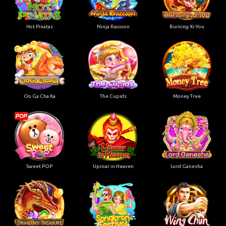
Hot Pinatas
Ninja Raccoon
Burning Xi-You
Oo Ga Cha Ka
The Cupids
Money Tree
Sweet POP
Uproar in Heaven
Lord Ganesha