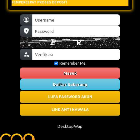
SES DEPOSIT
Remember Me
Masuk
Daftar Sekarang
LUPA PASSWORD AKUN
LINK ANTI NAWALA
Desktop
Wap