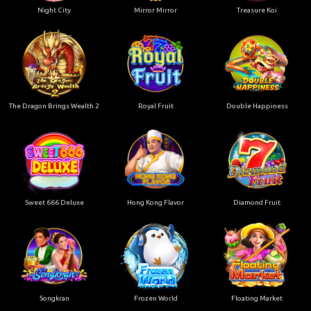
Night City
Mirror Mirror
Treasure Koi
The Dragon Brings Wealth 2
Royal Fruit
Double Happiness
Sweet 666 Deluxe
Hong Kong Flavor
Diamond Fruit
Songkran
Frozen World
Floating Market