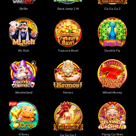
SkrSkr
Rave Jump 2 M
Gu Gu Gu 3
Mr. Rich
Treasure Bowl
Double Fly
Wonderland
Kronos
Wheel Money
6 Toros
Flying Cai Shen
Gu Gu Gu 2