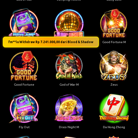
Rave Jump mobile
Jump Higher
Good Fortune M
Good Fortune
God of War M
Zeus
Fly Out
Disco Night M
Da Hong Zhong