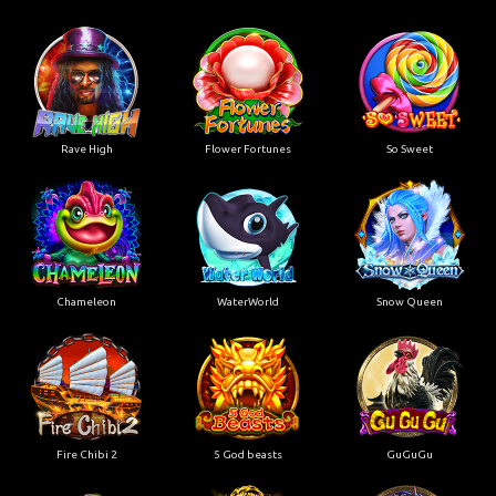
Rave High
Flower Fortunes
So Sweet
Chameleon
WaterWorld
Snow Queen
Fire Chibi 2
5 God beasts
GuGuGu