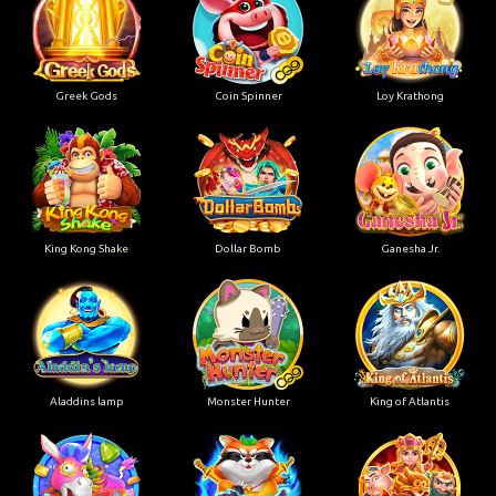
Greek Gods
Coin Spinner
Loy Krathong
King Kong Shake
Dollar Bomb
Ganesha Jr.
Aladdins lamp
Monster Hunter
King of Atlantis