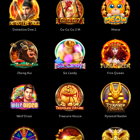
Detective Dee 2
Gu Gu Gu 2 M
Meow
Zhong Kui
Six Candy
Fire Queen
Wolf Disco
Treasure House
Pyramid Raider