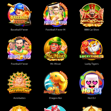
Baseball Fever
Football Fever M
888 Cai Shen
Football Fever
Mr. Miser
Lucky Tigers
Acrobatics
Dragon Koi
Hot DJ