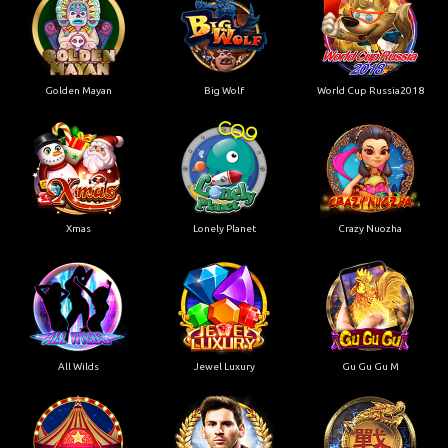
Golden Mayan
Big Wolf
World Cup Russia2018
Xmas
Lonely Planet
Crazy Nuozha
All Wilds
Jewel Luxury
Gu Gu Gu M