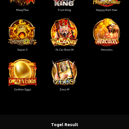
MuayThai
Fruit King
Happy Rich Year
Super 5
Fa Cai Shen M
Hercules
Golden Eggs
Zeus M
Togel Result