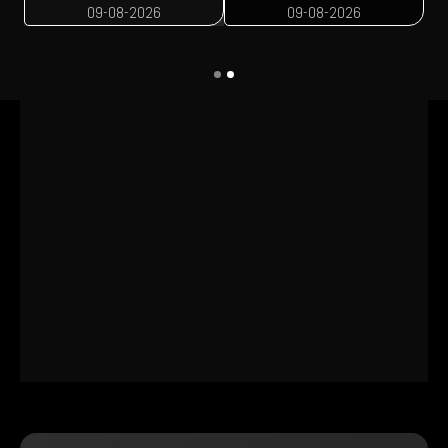
09-08-2026
09-08-2026