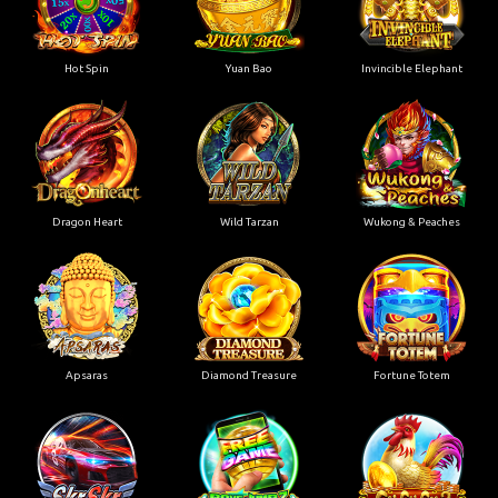
Hot Spin
Yuan Bao
Invincible Elephant
Dragon Heart
Wild Tarzan
Wukong & Peaches
Apsaras
Diamond Treasure
Fortune Totem