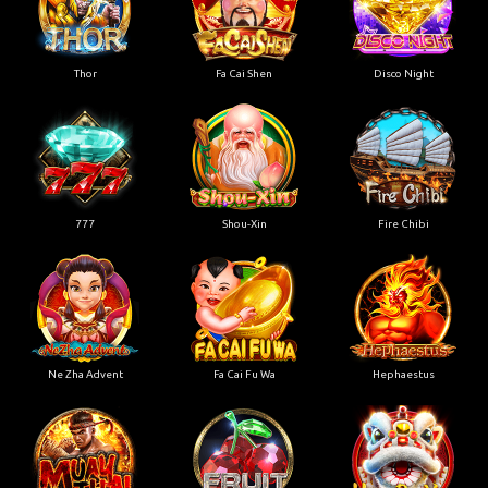
Thor
Fa Cai Shen
Disco Night
777
Shou-Xin
Fire Chibi
Ne Zha Advent
Fa Cai Fu Wa
Hephaestus