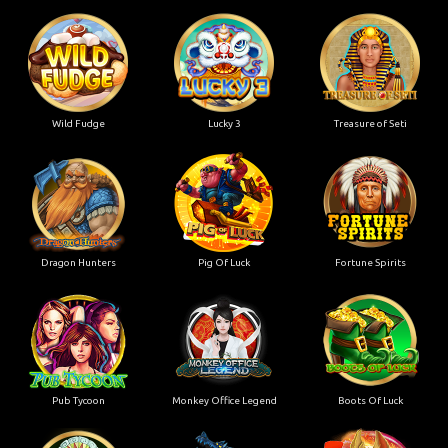
Wild Fudge
Lucky 3
Treasure of Seti
Dragon Hunters
Pig Of Luck
Fortune Spirits
Pub Tycoon
Monkey Office Legend
Boots Of Luck