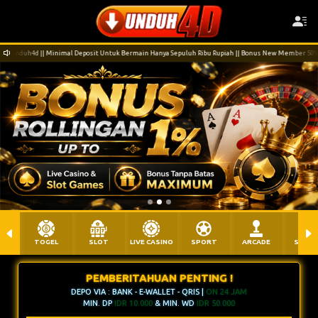
it Untuk Bermain Hanya Sepuluh Ribu Rupiah || Bonus New Member 50% Klaim Sekarang Di Live Chats
TOGEL
SLOT
LIVE CASINO
SPORT
ARCADE
SABU
PEMBERITAHUAN PENTING !
DEPO VIA : BANK - E-WALLET - QRIS |
ON 24 JAM
MIN. DP
IDR 10.000
& MIN. WD
IDR 50.000