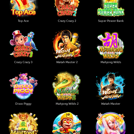
Top Ace
Crazy Crazy 2
Super Power Bank
Crazy Crazy 3
Watah Master 2
Mahjong Wilds
Disco Piggy
Mahjong Wilds 2
Watah Master