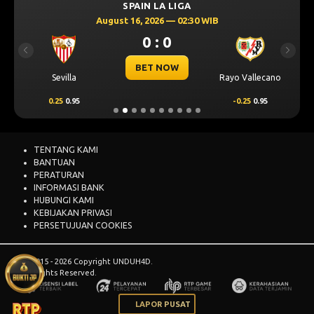
SPAIN LA LIGA
August 16, 2026 — 02:30 WIB
0 : 0
Previous
Next
BET NOW
Sevilla
Rayo Vallecano
0.25
0.95
-0.25
0.95
TENTANG KAMI
BANTUAN
PERATURAN
INFORMASI BANK
HUBUNGI KAMI
KEBIJAKAN PRIVASI
PERSETUJUAN COOKIES
© 2015 - 2026 Copyright UNDUH4D.
All Rights Reserved.
LAPOR PUSAT