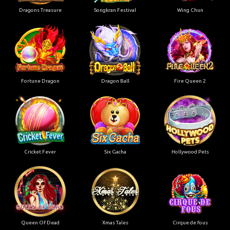
Dragons Treasure
Songkran Festival
Wing Chun
Fortune Dragon
Dragon Ball
Fire Queen 2
Cricket Fever
Six Gacha
Hollywood Pets
Queen Of Dead
Xmas Tales
Cirque de fous