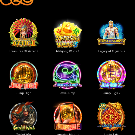
Treasures Of Aztec 2
Mahjong Wilds 3
Legacy of Olympus
Jump High
Rave Jump
Jump High 2
God of War
Jumping Mobile
Lucky Bats