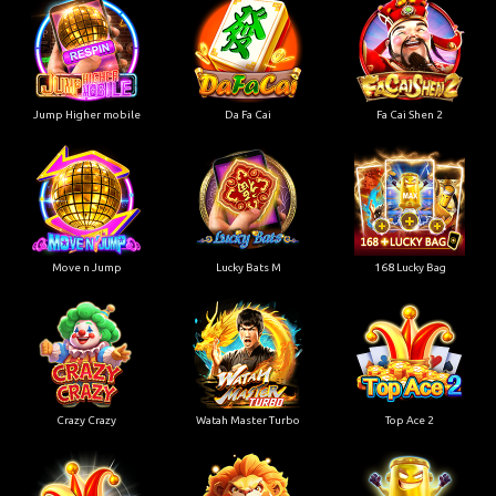
Jump Higher mobile
Da Fa Cai
Fa Cai Shen 2
Move n Jump
Lucky Bats M
168 Lucky Bag
Crazy Crazy
Watah Master Turbo
Top Ace 2