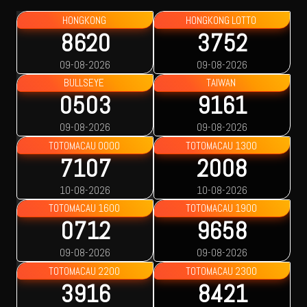
HONGKONG
HONGKONG LOTTO
8620
3752
09-08-2026
09-08-2026
BULLSEYE
TAIWAN
0503
9161
09-08-2026
09-08-2026
TOTOMACAU 0000
TOTOMACAU 1300
7107
2008
10-08-2026
10-08-2026
TOTOMACAU 1600
TOTOMACAU 1900
0712
9658
09-08-2026
09-08-2026
TOTOMACAU 2200
TOTOMACAU 2300
3916
8421