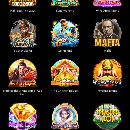
Mahjong Rich Ways
Sung Wukong
Wild Disco Night
Black Wukong
Go Fishing
Mafia
Hero of the 3 Kingdoms - Cao
The Chicken House
Myeong Ryang
Cao