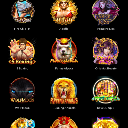
Fire Chibi M
Apollo
Vampire Kiss
5 Boxing
Funny Alpaca
Oriental Beauty
Wolf Moon
Running Animals
Rave Jump 2