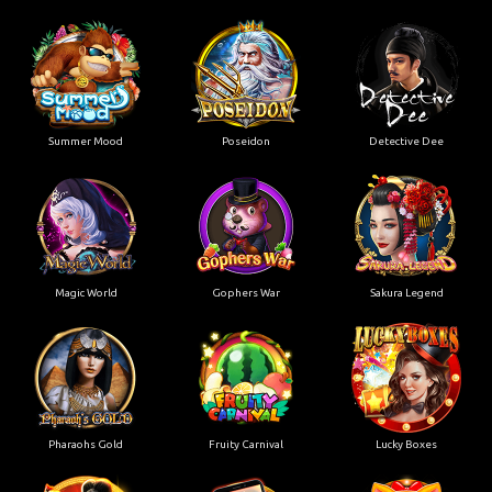
Summer Mood
Poseidon
Detective Dee
Magic World
Gophers War
Sakura Legend
Pharaohs Gold
Fruity Carnival
Lucky Boxes