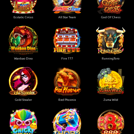
Ecstatic Circus
All Star Team
God Of Chess
Wanbao Dino
Fire 777
RunningToro
Gold Stealer
Red Phoenix
Zuma Wild