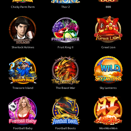
Chicky Parm Parm
Thor 2
888
Sherlock Holmes
Fruit King II
Great Lion
Treasure Island
The Beast War
Sky Lanterns
Football Baby
Football Boots
WonWonWon